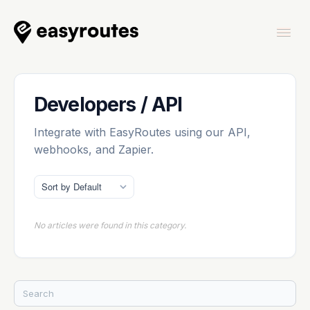
Togg
Navi
Home
Developers / API
Integrate with EasyRoutes using our API,
webhooks, and Zapier.
EasyRoutes
No articles were found in this category.
EasyRoutes Delivery Driver