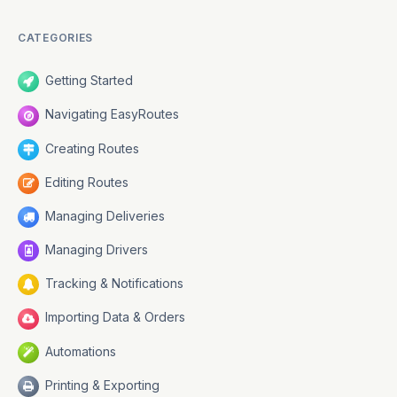
CATEGORIES
Developers
Getting Started
Navigating EasyRoutes
Creating Routes
Changelog
Editing Routes
Managing Deliveries
Managing Drivers
Status
Tracking & Notifications
Importing Data & Orders
Automations
Printing & Exporting