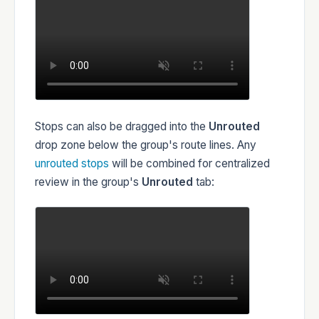
Stops can also be dragged into the
Unrouted
drop zone below the group's route lines. Any
unrouted stops
will be combined for centralized
review in the group's
Unrouted
tab: