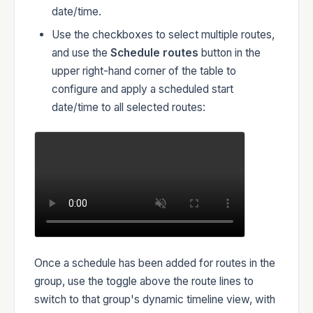
date/time.
Use the checkboxes to select multiple routes,
and use the
Schedule routes
button in the
upper right-hand corner of the table to
configure and apply a scheduled start
date/time to all selected routes:
Once a schedule has been added for routes in the
group, use the toggle above the route lines to
switch to that group's dynamic timeline view, with