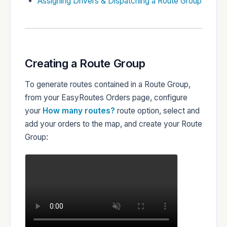
Assigning Drivers & Dispatching a Route Group
Creating a Route Group
To generate routes contained in a Route Group,
from your EasyRoutes Orders page, configure
your
How many routes?
route option, select and
add your orders to the map, and create your Route
Group: