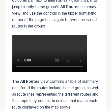
coloured bar next to their names - click this bar to
jump directly to the group's
All Routes
summary
view, and use the controls in the upper right-hand
corner of the page to navigate between individual
routes in the group:
The
All Routes
view contains a table of summary
data for all the routes included in the group, as well
as route lines representing the different routes and
the stops they contain, in colours that match each
route displayed on the map above: