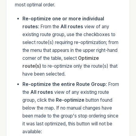
most optimal order.
Re-optimize one or more individual
routes
: From the
All routes
view of any
existing route group, use the checkboxes to
select route(s) requiring re-optimization; from
the menu that appears in the upper right-hand
corner of the table, select
Optimize
route(s)
to re-optimize only the route(s) that
have been selected.
Re-optimize the entire Route Group
: From
the
All routes
view of any existing route
group, click the
Re-optimize
button found
below the map. If no manual changes have
been made to the group's stop ordering since
it was last optimized, this button will not be
available: