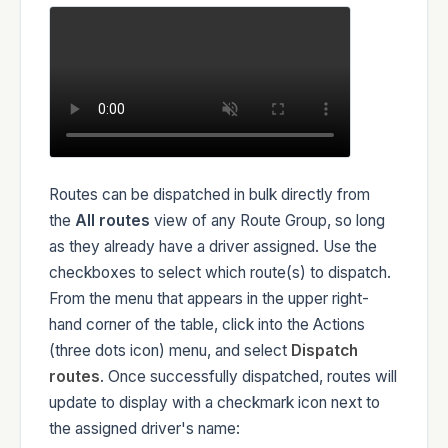
Routes can be dispatched in bulk directly from
the
All routes
view of any Route Group, so long
as they already have a driver assigned. Use the
checkboxes to select which route(s) to dispatch.
From the menu that appears in the upper right-
hand corner of the table, click into the Actions
(three dots icon) menu, and select
Dispatch
routes
. Once successfully dispatched, routes will
update to display with a checkmark icon next to
the assigned driver's name: