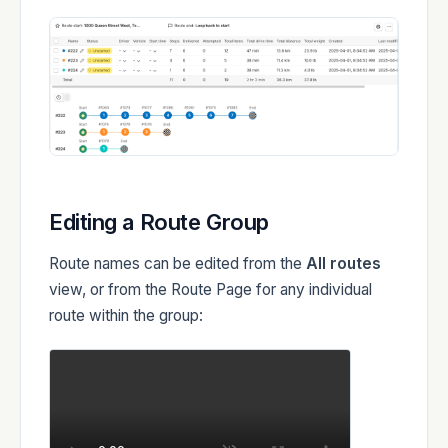
Editing a Route Group
Route names can be edited from the
All routes
view, or from the Route Page for any individual
route within the group: