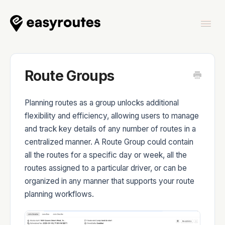
Togg
Navi
Home
Route Groups
Planning routes as a group unlocks additional
flexibility and efficiency, allowing users to manage
EasyRoutes
and track key details of any number of routes in a
centralized manner. A Route Group could contain
all the routes for a specific day or week, all the
routes assigned to a particular driver, or can be
organized in any manner that supports your route
EasyRoutes Delivery Driver
planning workflows.