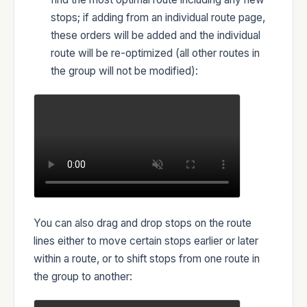
stops; if adding from an individual route page,
these orders will be added and the individual
route will be re-optimized (all other routes in
the group will not be modified):
You can also drag and drop stops on the route
lines either to move certain stops earlier or later
within a route, or to shift stops from one route in
the group to another: