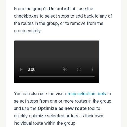
From the group's
Unrouted
tab, use the
checkboxes to select stops to add back to any of
the routes in the group, or to remove from the
group entirely:
You can also use the visual
map selection tools
to
select stops from one or more routes in the group,
and use the
Optimize as new route
tool to
quickly optimize selected orders as their own
individual route within the group: