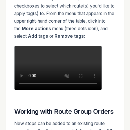
checkboxes to select which route(s) you'd like to
apply tag(s) to. From the menu that appears in the
upper right-hand corner of the table, click into
the
More actions
menu (three dots icon), and
select
Add tags
or
Remove tags
:
Working with Route Group Orders
New stops can be added to an existing route