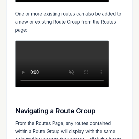
One or more existing routes can also be added to
a new or existing Route Group from the Routes
page:
Navigating a Route Group
From the Routes Page, any routes contained
within a Route Group will display with the same