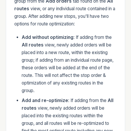
group from the
Add orders
tab found on the
All
routes
view, or any individual route contained in a
group. After adding new stops, you'll have two
options for route optimization:
Add without optimizing
: If adding from the
All routes
view, newly added orders will be
placed into a new route, within the existing
group; if adding from an individual route page,
these orders will be added at the end of the
route. This will not affect the stop order &
optimization of any existing routes in the
group.
Add and re-optimize
: If adding from the
All
routes
view, newly added orders will be
placed into the existing routes within the
group, and all routes will be re-optimized to
find the most optimal route including any new