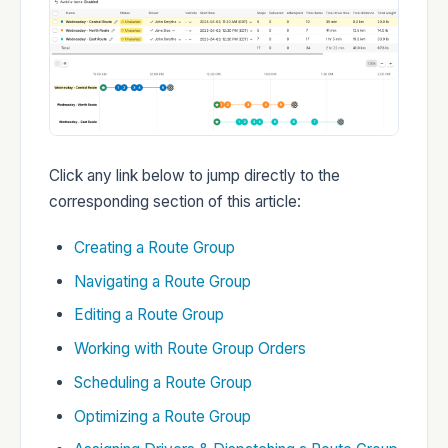
Developers
Changelog
Click any link below to jump directly to the
corresponding section of this article:
Creating a Route Group
Navigating a Route Group
Status
Editing a Route Group
Working with Route Group Orders
Scheduling a Route Group
Optimizing a Route Group