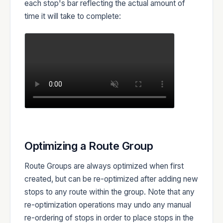
each stop's bar reflecting the actual amount of
time it will take to complete:
Optimizing a Route Group
Route Groups are always optimized when first
created, but can be re-optimized after adding new
stops to any route within the group. Note that any
re-optimization operations may undo any manual
re-ordering of stops in order to place stops in the