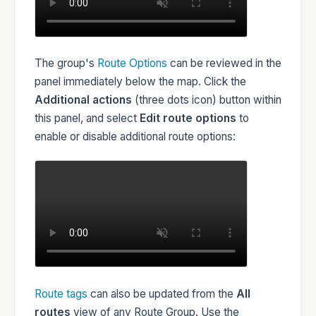
The group's
Route Options
can be reviewed in the
panel immediately below the map. Click the
Additional actions
(three dots icon) button within
this panel, and select
Edit route options
to
enable or disable additional route options:
Route tags
can also be updated from the
All
routes
view of any Route Group. Use the