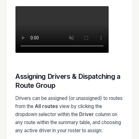
Assigning Drivers & Dispatching a
Route Group
Drivers can be assigned (or unassigned) to routes
from the
All routes
view by clicking the
dropdown selector within the
Driver
column on
any route within the summary table, and choosing
any active driver in your roster to assign: