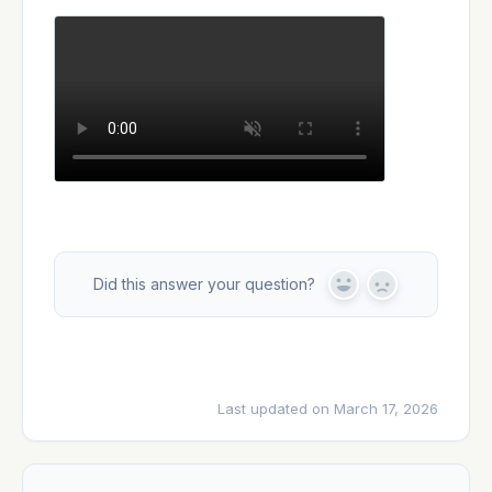
Did this answer your question?
Y
N
e
o
s
Last updated on March 17, 2026