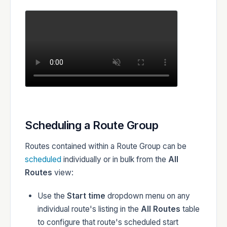
Scheduling a Route Group
Routes contained within a Route Group can be
scheduled
individually or in bulk from the
All
Routes
view:
Use the
Start time
dropdown menu on any
individual route's listing in the
All Routes
table
to configure that route's scheduled start