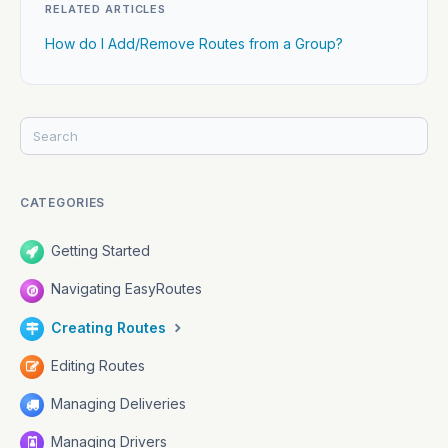
RELATED ARTICLES
How do I Add/Remove Routes from a Group?
CATEGORIES
Getting Started
Navigating EasyRoutes
Creating Routes
Editing Routes
Managing Deliveries
Managing Drivers