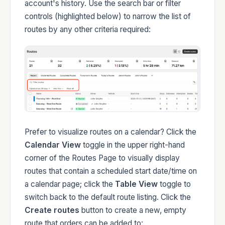
account's history. Use the search bar or filter
controls (highlighted below) to narrow the list of
Developers
routes by any other criteria required:
Changelog
Prefer to visualize routes on a calendar? Click the
Calendar View
toggle in the upper right-hand
Status
corner of the Routes Page to visually display
routes that contain a scheduled start date/time on
a calendar page; click the
Table View
toggle to
switch back to the default route listing. Click the
Create routes
button to create a new, empty
route that orders can be added to: