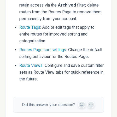
retain access via the
Archived
filter; delete
routes from the Routes Page to remove them
permanently from your account.
Route Tags
: Add or edit tags that apply to
entire routes for improved sorting and
categorization.
Routes Page sort settings
: Change the default
sorting behaviour for the Routes Page.
Route Views
: Configure and save custom filter
sets as Route View tabs for quick reference in
the future.
Did this answer your question?
Y
N
e
o
s