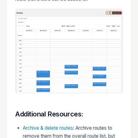
Additional Resources:
Archive & delete routes
: Archive routes to
remove them from the overall route list, but