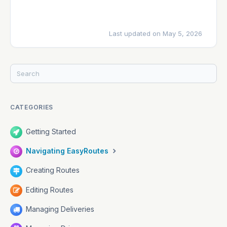
Last updated on May 5, 2026
CATEGORIES
Getting Started
Navigating EasyRoutes
Creating Routes
Editing Routes
Managing Deliveries