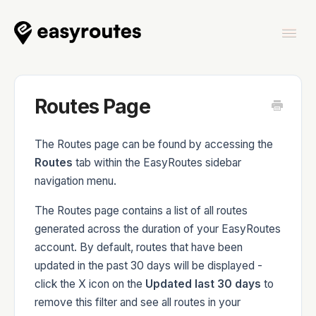
Togg
Navi
Home
Routes Page
The Routes page can be found by accessing the
Routes
tab within the EasyRoutes sidebar
EasyRoutes
navigation menu.
The Routes page contains a list of all routes
generated across the duration of your EasyRoutes
account. By default, routes that have been
EasyRoutes Delivery Driver
updated in the past 30 days will be displayed -
click the X icon on the
Updated last 30 days
to
remove this filter and see all routes in your