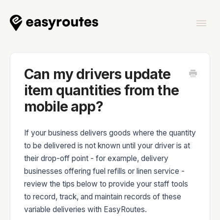
Togg
Navi
Home
Can my drivers update
item quantities from the
mobile app?
EasyRoutes
If your business delivers goods where the quantity
to be delivered is not known until your driver is at
their drop-off point - for example, delivery
businesses offering fuel refills or linen service -
EasyRoutes Delivery Driver
review the tips below to provide your staff tools
to record, track, and maintain records of these
variable deliveries with EasyRoutes.