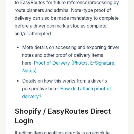
to EasyRoutes for future reference/processing by
route planners and admins. Note-type proof of
delivery can also be made mandatory to complete
before a driver can mark a stop as complete
and/or attempted.
More details on accessing and exporting driver
notes and other proof of delivery items
here:
Proof of Delivery (Photos, E-Signature,
Notes)
Details on how this works from a driver's
perspective here:
How do I attach proof of
delivery?
Shopify / EasyRoutes Direct
Login
If editing item quantities directly is an absolute