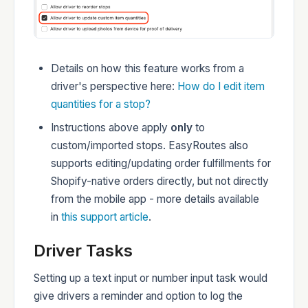
Details on how this feature works from a
driver's perspective here:
How do I edit item
quantities for a stop?
Instructions above apply
only
to
custom/imported stops. EasyRoutes also
supports editing/updating order fulfillments for
Shopify-native orders directly, but not directly
from the mobile app - more details available
in
this support article
.
Driver Tasks
Setting up a text input or number input task would
give drivers a reminder and option to log the