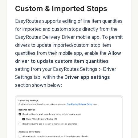
Custom & Imported Stops
Developers
EasyRoutes supports editing of line item quantities
for imported and custom stops directly from the
EasyRoutes Delivery Driver mobile app. To permit
drivers to update imported/custom stop item
Changelog
quantities from their mobile app, enable the
Allow
driver to update custom item quantities
setting from your EasyRoutes Settings > Driver
Settings tab, within the
Driver app settings
section shown below:
Status