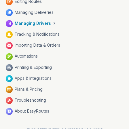
Editing Routes
Managing Deliveries
Managing Drivers
Tracking & Notifications
Importing Data & Orders
Automations
Printing & Exporting
Apps & Integrations
Plans & Pricing
Troubleshooting
About EasyRoutes