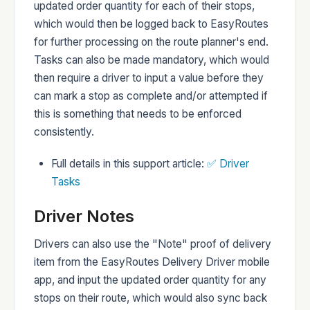
updated order quantity for each of their stops,
which would then be logged back to EasyRoutes
for further processing on the route planner's end.
Tasks can also be made mandatory, which would
then require a driver to input a value before they
can mark a stop as complete and/or attempted if
this is something that needs to be enforced
consistently.
Full details in this support article:
✅ Driver
Tasks
Driver Notes
Drivers can also use the "Note" proof of delivery
item from the EasyRoutes Delivery Driver mobile
app, and input the updated order quantity for any
stops on their route, which would also sync back