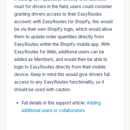
must for drivers in the field, users could consider
granting drivers access to their EasyRoutes
account: with EasyRoutes for Shopify, this would
be via their own Shopify login, which would allow
them to update order quantities directly from
EasyRoutes within the Shopify mobile app. With
EasyRoutes for Web, additional users can be
added as Members, and would then be able to
login to EasyRoutes directly from their mobile
device. Keep in mind this would give drivers full
access to any EasyRoutes functionality, so it
should be used with caution.
Full details in this support article:
Adding
additional users or collaborators