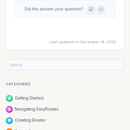
Did this answer your question?
Y
N
e
o
s
Last updated on December 18, 2025
CATEGORIES
Getting Started
Navigating EasyRoutes
Creating Routes