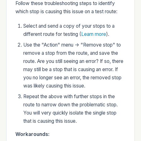
Follow these troubleshooting steps to identify
which stop is causing this issue on a test route:
Developers
Select and send a copy of your stops to a
different route for testing (
Learn more
).
Use the "Action" menu -> "Remove stop" to
remove a stop from the route, and save the
Changelog
route. Are you still seeing an error? If so, there
may still be a stop that is causing an error. If
you no longer see an error, the removed stop
was likely causing this issue.
Status
Repeat the above with further stops in the
route to narrow down the problematic stop.
You will very quickly isolate the single stop
that is causing this issue.
Workarounds: