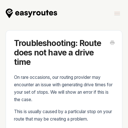
Togg
Navi
Home
Troubleshooting: Route
does not have a drive
time
EasyRoutes
On rare occasions, our routing provider may
encounter an issue with generating drive times for
your set of stops. We will show an error if this is
the case.
EasyRoutes Delivery Driver
This is usually caused by a particular stop on your
route that may be creating a problem.