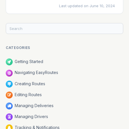
Last updated on June 10, 2024
CATEGORIES
Getting Started
Navigating EasyRoutes
Creating Routes
Editing Routes
Managing Deliveries
Managing Drivers
Tracking & Notifications