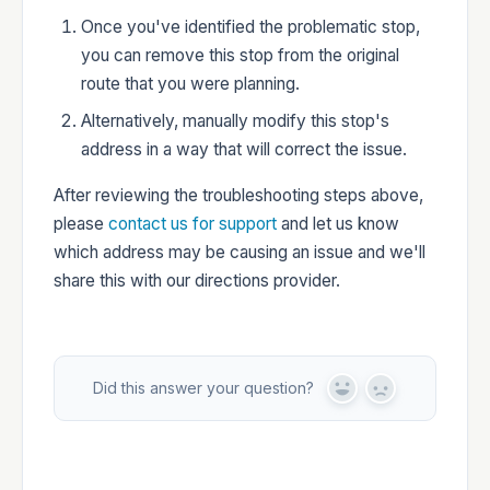
Once you've identified the problematic stop,
you can remove this stop from the original
route that you were planning.
Alternatively, manually modify this stop's
address in a way that will correct the issue.
After reviewing the troubleshooting steps above,
please
contact us for support
and let us know
which address may be causing an issue and we'll
share this with our directions provider.
Did this answer your question?
Y
N
e
o
s