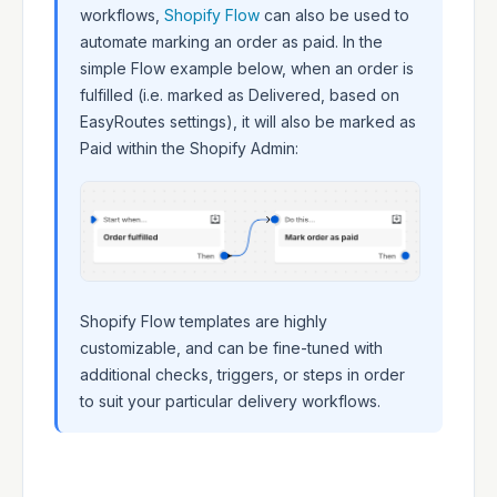
workflows,
Shopify Flow
can also be used to
automate marking an order as paid. In the
simple Flow example below, when an order is
fulfilled (i.e. marked as Delivered, based on
EasyRoutes settings), it will also be marked as
Paid within the Shopify Admin:
Shopify Flow templates are highly
customizable, and can be fine-tuned with
additional checks, triggers, or steps in order
to suit your particular delivery workflows.