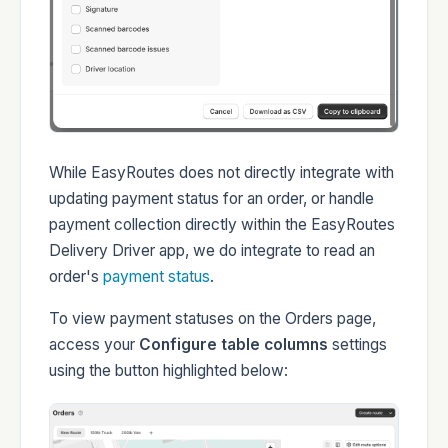
While EasyRoutes does not directly integrate with
updating payment status for an order, or handle
payment collection directly within the EasyRoutes
Delivery Driver app, we do integrate to read an
order's
payment status
.
To view payment statuses on the Orders page,
access your
Configure table columns
settings
using the button highlighted below: