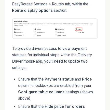
EasyRoutes Settings > Routes tab, within the
Route display options
section:
To provide drivers access to view payment
statuses for individual stops within the Delivery
Driver mobile app, you'll need to update two
settings:
Ensure that the
Payment status
and
Price
column checkboxes are enabled from your
Configure table columns
settings (shown
above);
Ensure that the
Hide price for orders