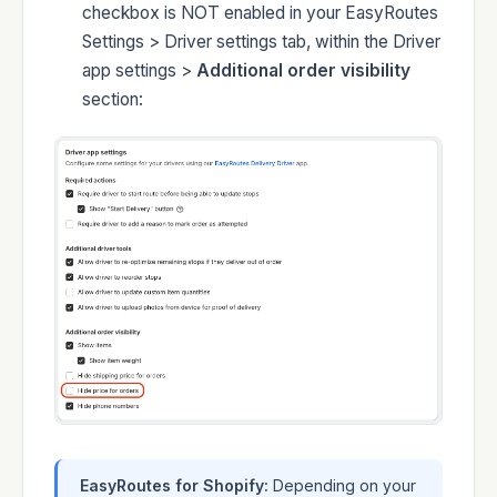
checkbox is NOT enabled in your EasyRoutes
Settings > Driver settings tab, within the Driver
app settings >
Additional order visibility
section:
EasyRoutes for Shopify:
Depending on your