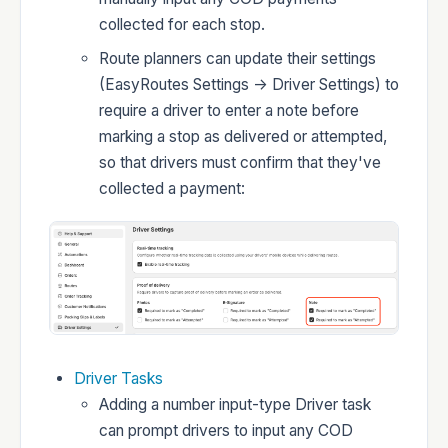
collected for each stop.
Developers
Route planners can update their settings
(EasyRoutes Settings -> Driver Settings) to
require a driver to enter a note before
marking a stop as delivered or attempted,
so that drivers must confirm that they've
Changelog
collected a payment:
Status
Driver Tasks
Adding a number input-type Driver task
can prompt drivers to input any COD