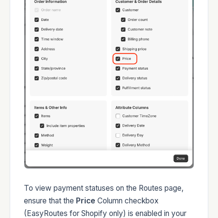
To view payment statuses on the Routes page,
ensure that the
Price
Column checkbox
(EasyRoutes for Shopify only) is enabled in your