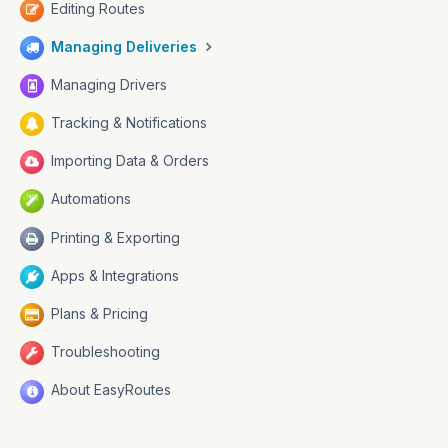
Editing Routes
Managing Deliveries
Managing Drivers
Tracking & Notifications
Importing Data & Orders
Automations
Printing & Exporting
Apps & Integrations
Plans & Pricing
Troubleshooting
About EasyRoutes