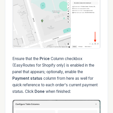
Ensure that the
Price
Column checkbox
(EasyRoutes for Shopify only) is enabled in the
panel that appears; optionally, enable the
Payment status
column from here as well for
quick reference to each order's current payment
status. Click
Done
when finished: