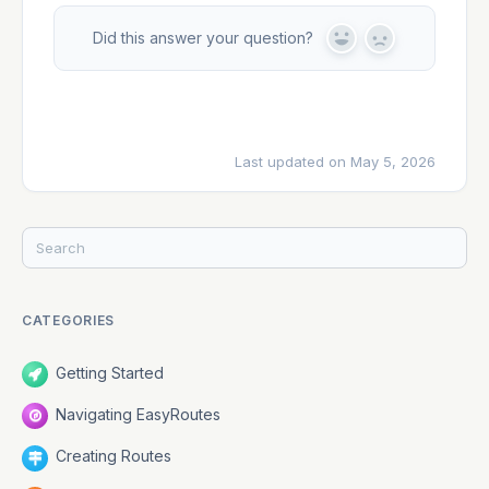
Did this answer your question?
Y
N
e
o
s
Last updated on May 5, 2026
CATEGORIES
Getting Started
Navigating EasyRoutes
Creating Routes