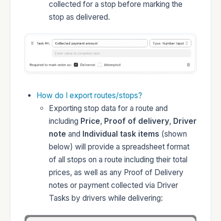
collected for a stop before marking the
stop as delivered.
How do I export routes/stops?
Exporting stop data for a route and
including
Price
,
Proof of delivery
,
Driver
note
and
Individual task items
(shown
below) will provide a spreadsheet format
of all stops on a route including their total
prices, as well as any Proof of Delivery
notes or payment collected via Driver
Tasks by drivers while delivering: