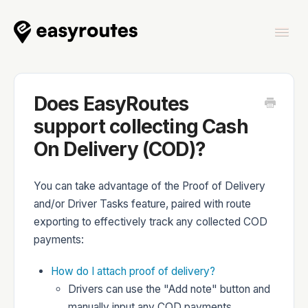
Togg
Navi
Home
Does EasyRoutes
support collecting Cash
On Delivery (COD)?
EasyRoutes
You can take advantage of the Proof of Delivery
and/or Driver Tasks feature, paired with route
exporting to effectively track any collected COD
payments:
EasyRoutes Delivery Driver
How do I attach proof of delivery?
Drivers can use the "Add note" button and
manually input any COD payments