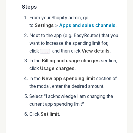
Steps
From your Shopify admin, go
to
Settings
>
Apps and sales channels
.
Next to the app (e.g. EasyRoutes) that you
want to increase the spending limit for,
click
and then click
View details
.
...
In the
Billing and usage charges
section,
click
Usage charges
.
In the
New app spending limit
section of
the modal, enter the desired amount.
Select “I acknowledge I am changing the
current app spending limit”.
Click
Set limit
.