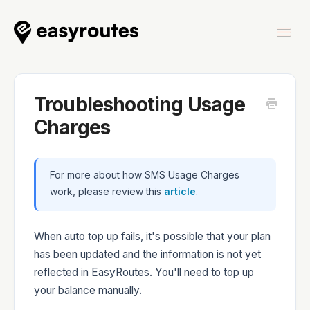
Togg
Navi
Home
Troubleshooting Usage
Charges
EasyRoutes
For more about how SMS Usage Charges
work, please review this
article
.
When auto top up fails, it's possible that your plan
has been updated and the information is not yet
EasyRoutes Delivery Driver
reflected in EasyRoutes. You'll need to top up
your balance manually.