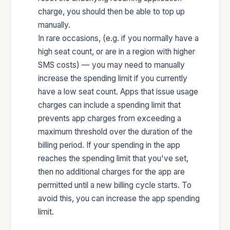
charge, you should then be able to top up
manually.
In rare occasions, (e.g. if you normally have a
high seat count, or are in a region with higher
SMS costs) — you may need to manually
increase the spending limit if you currently
have a low seat count. Apps that issue usage
charges can include a spending limit that
prevents app charges from exceeding a
maximum threshold over the duration of the
billing period. If your spending in the app
reaches the spending limit that you've set,
then no additional charges for the app are
permitted until a new billing cycle starts. To
avoid this, you can increase the app spending
limit.