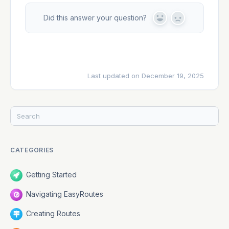
Did this answer your question?
Y
N
e
o
s
Last updated on December 19, 2025
CATEGORIES
Getting Started
Navigating EasyRoutes
Creating Routes