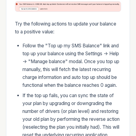
Developers
Try the following actions to update your balance
to a positive value:
Follow the "Top up my SMS Balance" link and
Changelog
top up your balance using the Settings -> Help
-> "Manage balance" modal. Once you top up
manually, this will fetch the latest recurring
charge information and auto top up should be
functional when the balance reaches 0 again.
Status
If the top up fails, you can sync the state of
your plan by upgrading or downgrading the
number of drivers (or plan level) and restoring
your old plan by performing the reverse action
(reselecting the plan you initially had). This will
reset the underlying recurring application