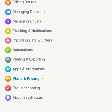
Editing Routes
Managing Deliveries
Managing Drivers
Tracking & Notifications
Importing Data & Orders
Automations
Printing & Exporting
Apps & Integrations
Plans & Pricing
Troubleshooting
About EasyRoutes