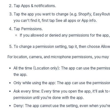
Tap Apps & notifications.
Tap the app you want to change (e.g. Shopify, EasyRoute
you can't find it, first tap See all apps or App info.
Tap Permissions.
If you allowed or denied any permissions for the app, 
To change a permission setting, tap it, then choose Allo
For location, camera, and microphone permissions, you may 
All the time (Location only): The app can use the permis
the app.
Only while using the app: The app can use the permissio
Ask every time: Every time you open the app, it'll ask to 
permission until you’re done with the app.
Deny: The app cannot use the setting, even when you’re