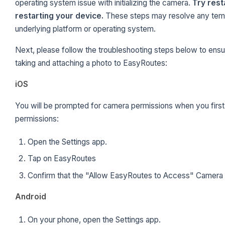
operating system issue with initializing the camera.
Try rest
restarting your device.
These steps may resolve any tem
underlying platform or operating system.
Next, please follow the troubleshooting steps below to ensu
taking and attaching a photo to EasyRoutes:
iOS
You will be prompted for camera permissions when you first 
permissions:
Open the Settings app.
Tap on EasyRoutes
Confirm that the "Allow EasyRoutes to Access" Camera S
Android
On your phone, open the Settings app.