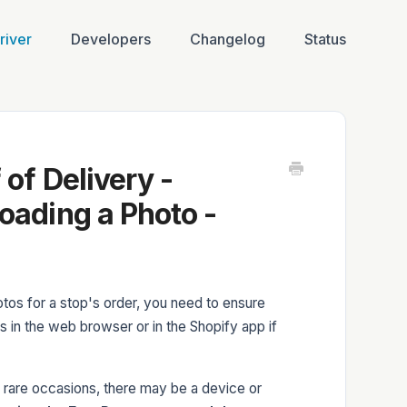
river
Developers
Changelog
Status
of Delivery -
oading a Photo -
tos for a stop's order, you need to ensure
 in the web browser or in the Shopify app if
n rare occasions, there may be a device or