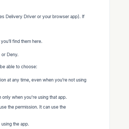
s Delivery Driver or your browser app). If
you’ll find them here.
w or Deny.
be able to choose:
sion at any time, even when you’re not using
n only when you're using that app.
use the permission. It can use the
 using the app.