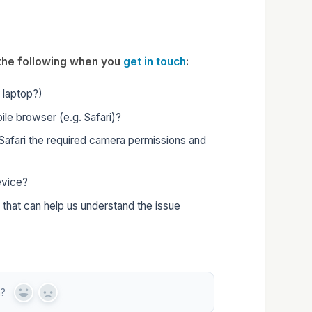
w the following when you
get in touch
:
r laptop?)
ile browser (e.g. Safari)?
Safari the required camera permissions and
evice?
 that can help us understand the issue
n?
Y
N
e
o