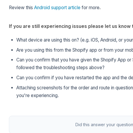
Review this
Android support article
for more
.
If you are still experiencing issues please let us kno
What device are using this on? (e.g. iOS, Android, or you
Are you using this from the Shopify app or from your mob
Can you confirm that you have given the Shopify App or 
followed the troubleshooting steps above?
Can you confirm if you have restarted the app and the d
Attaching screenshots for the order and route in question
you're experiencing.
Did this answer your questio