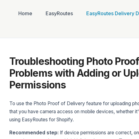
Home
EasyRoutes
EasyRoutes Delivery D
Troubleshooting Photo Proof 
Problems with Adding or Upl
Permissions
To use the Photo Proof of Delivery feature for uploading pho
that you have camera access on mobile devices, whether it's
using EasyRoutes for Shopify.
Recommended step:
If device permissions are correct, o