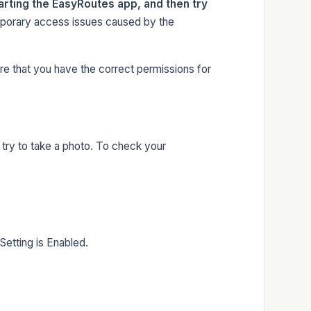
arting the EasyRoutes app, and then try
porary access issues caused by the
re that you have the correct permissions for
try to take a photo. To check your
etting is Enabled.