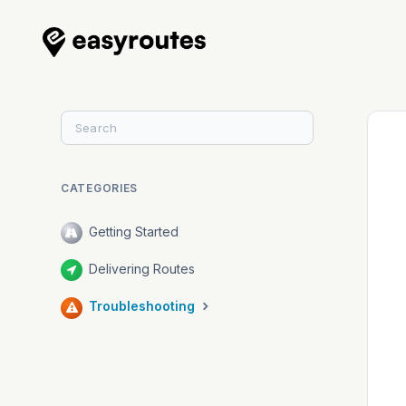
Toggle
Search
CATEGORIES
Getting Started
Delivering Routes
Troubleshooting