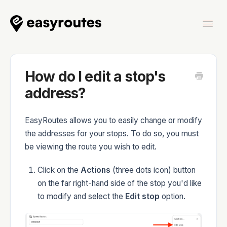
Togg
Navi
Home
How do I edit a stop's
address?
EasyRoutes allows you to easily change or modify
EasyRoutes
the addresses for your stops. To do so, you must
be viewing the route you wish to edit.
Click on the
Actions
(three dots icon) button
on the far right-hand side of the stop you'd like
EasyRoutes Delivery Driver
to modify and select the
Edit stop
option.