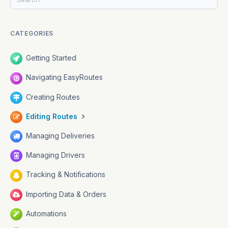
CATEGORIES
Getting Started
Navigating EasyRoutes
Creating Routes
Editing Routes
Managing Deliveries
Managing Drivers
Tracking & Notifications
Importing Data & Orders
Automations