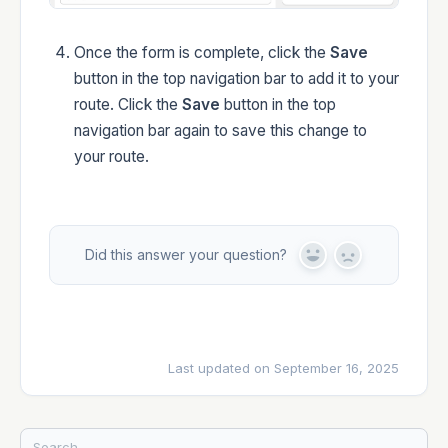
Once the form is complete, click the
Save
button in the top navigation bar to add it to your
route. Click the
Save
button in the top
navigation bar again to save this change to
your route.
Did this answer your question?
Y
N
e
o
s
Last updated on September 16, 2025