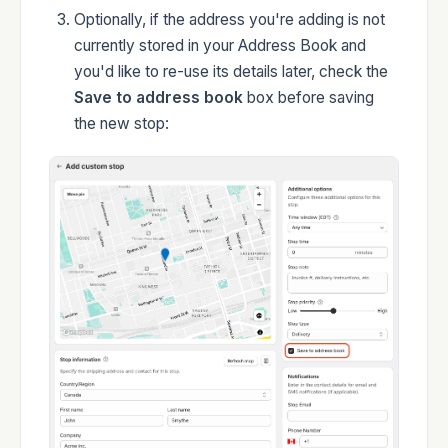
Optionally, if the address you're adding is not
currently stored in your Address Book and
you'd like to re-use its details later, check the
Save to address book
box before saving
the new stop: