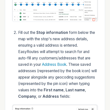
Developers
Fill out the
Stop information
form below the
map with the stop's new address details,
Changelog
ensuring a valid address is entered.
EasyRoutes will attempt to search for and
auto-fill any customers/addresses that are
saved in your
Address Book
. These saved
addresses (represented by the book icon) will
Status
appear alongside any geocoding suggestions
(represented by the pin icon) when typing
values into the
First name
,
Last name
,
Company
, or
Address
fields: