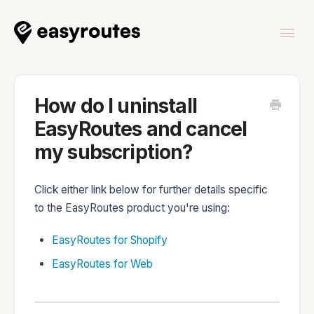
Togg
Navi
Home
How do I uninstall
EasyRoutes and cancel
my subscription?
EasyRoutes
Click either link below for further details specific
to the EasyRoutes product you're using:
EasyRoutes for Shopify
EasyRoutes Delivery Driver
EasyRoutes for Web