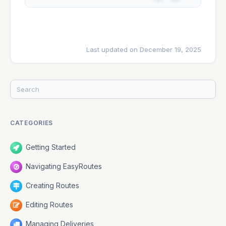
e
o
s
Last updated on December 19, 2025
CATEGORIES
Getting Started
Navigating EasyRoutes
Creating Routes
Editing Routes
Managing Deliveries