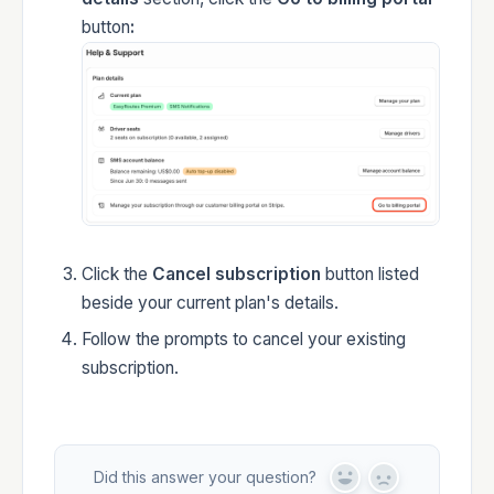
button
:
Click the
Cancel subscription
button listed
beside your current plan's details.
Follow the prompts to cancel your existing
subscription.
Did this answer your question?
Y
N