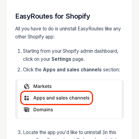
Developers
EasyRoutes for Shopify
All you have to do is uninstall EasyRoutes like any
other Shopify app:
Starting from your Shopify admin dashboard,
Changelog
click on your
Settings
page.
Click the
Apps and sales channels
section:
Status
Locate the app you'd like to uninstall (in this