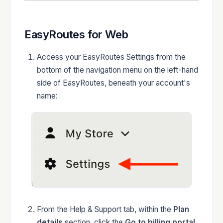
EasyRoutes for Web
Access your EasyRoutes Settings from the
bottom of the navigation menu on the left-hand
side of EasyRoutes, beneath your account's
name:
From the Help & Support tab, within the
Plan
details
section, click the
Go to billing portal