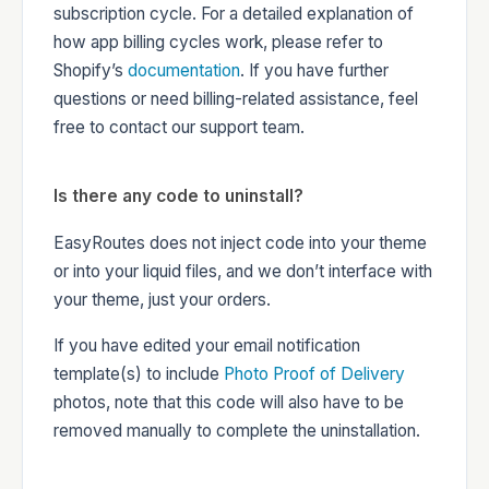
subscription cycle. For a detailed explanation of
how app billing cycles work, please refer to
Shopify’s
documentation
. If you have further
questions or need billing-related assistance, feel
free to contact our support team.
Is there any code to uninstall?
EasyRoutes does not inject code into your theme
or into your liquid files, and we don’t interface with
your theme, just your orders.
If you have edited your email notification
template(s) to include
Photo Proof of Delivery
photos, note that this code will also have to be
removed manually to complete the uninstallation.