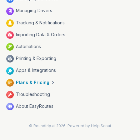
Managing Drivers
Tracking & Notifications
Importing Data & Orders
Automations
Printing & Exporting
Apps & Integrations
Plans & Pricing
Troubleshooting
About EasyRoutes
©
Roundtrip.ai
2026.
Powered by
Help Scout