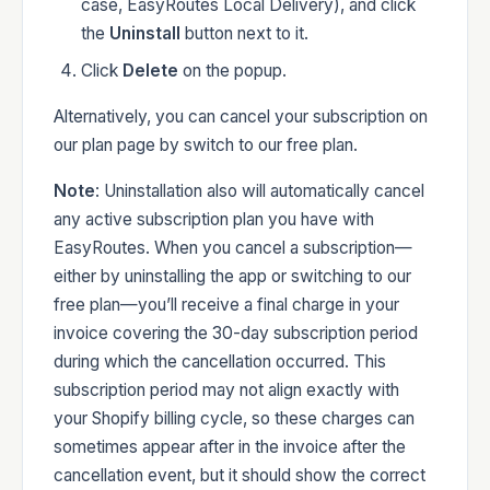
case, EasyRoutes Local Delivery), and click
the
Uninstall
button next to it.
Click
Delete
on the popup.
Alternatively, you can cancel your subscription on
our plan page by switch to our free plan.
Note
: Uninstallation also will automatically cancel
any active subscription plan you have with
EasyRoutes. When you cancel a subscription—
either by uninstalling the app or switching to our
free plan—you’ll receive a final charge in your
invoice covering the 30-day subscription period
during which the cancellation occurred. This
subscription period may not align exactly with
your Shopify billing cycle, so these charges can
sometimes appear after in the invoice after the
cancellation event, but it should show the correct