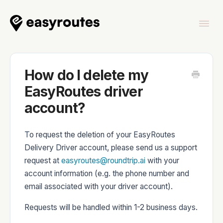
Togg
Navi
Home
How do I delete my
EasyRoutes driver
account?
EasyRoutes
To request the deletion of your EasyRoutes
Delivery Driver account, please send us a support
request at
easyroutes@roundtrip.ai
with your
account information (e.g. the phone number and
EasyRoutes Delivery Driver
email associated with your driver account).
Requests will be handled within 1-2 business days.