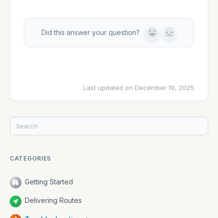
Developers
Did this answer your question?
Y
N
e
o
s
Changelog
Last updated on December 19, 2025
Status
CATEGORIES
Getting Started
Delivering Routes